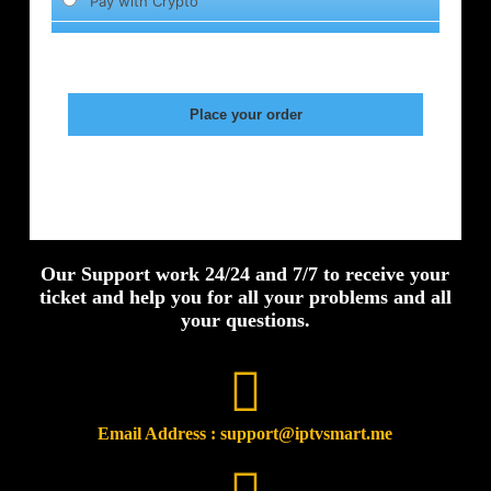
Our Support work 24/24 and 7/7 to receive your
ticket and help you for all your problems and all
your questions.
Email Address : support@iptvsmart.me