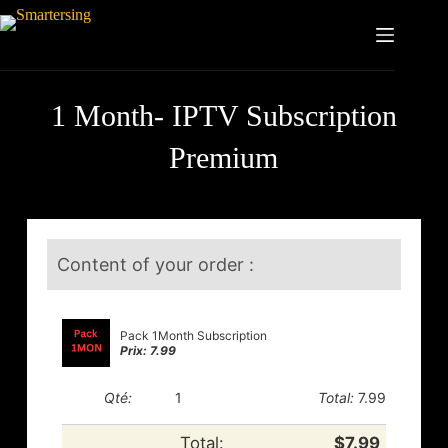
1 Month- IPTV Subscription
Premium